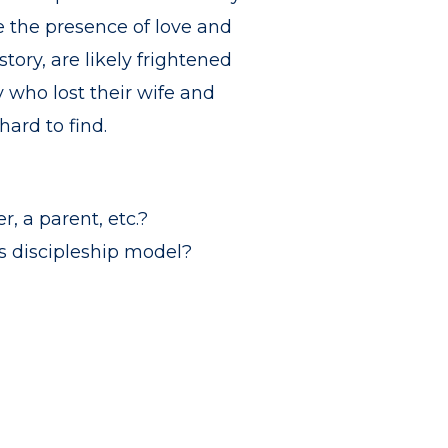
e the presence of love and
ory, are likely frightened
 who lost their wife and
ard to find.
, a parent, etc.?
ts discipleship model?