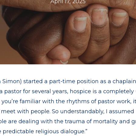
April 17, 2025
 Simon) started a part-time position as a chaplain 
a pastor for several years, hospice is a completel
en you’re familiar with the rhythms of pastor work,
 meet with people. So understandably, I assumed h
e are dealing with the trauma of mortality and gri
 predictable religious dialogue.”