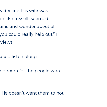
w decline. His wife was
ain like myself, seemed
tains and wonder about all
you could really help out.” I
views.
ould listen along.
king room for the people who
? He doesn’t want them to not