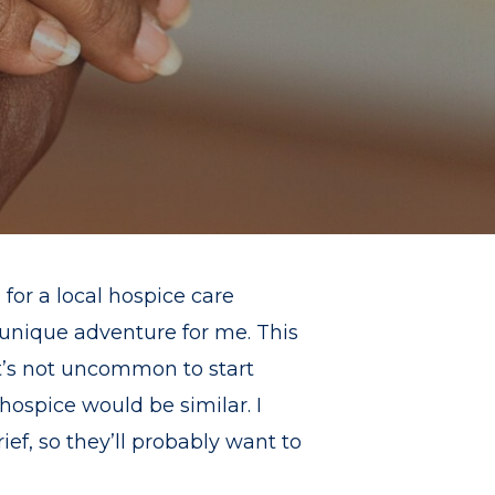
for a local hospice care
y unique adventure for me. This
 it’s not uncommon to start
ospice would be similar. I
ef, so they’ll probably want to