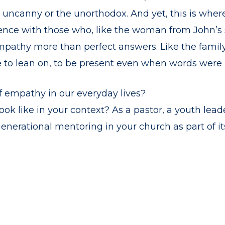
e uncanny or the unorthodox. And yet, this is wher
ce with those who, like the woman from John’s st
mpathy more than perfect answers. Like the family
o lean on, to be present even when words were h
 empathy in our everyday lives?
k like in your context? As a pastor, a youth leader
enerational mentoring in your church as part of i