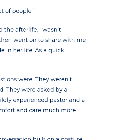
t of people.”
the afterlife. I wasn’t
e then went on to share with me
 in her life. As a quick
estions were. They weren’t
wd. They were asked by a
ildly experienced pastor and a
omfort and care much more
onversation built on a posture