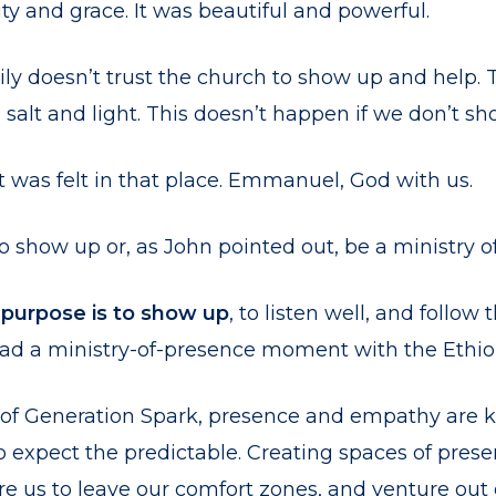
y and grace. It was beautiful and powerful.
ily doesn’t trust the church to show up and help. 
 salt and light. This doesn’t happen if we don’t sh
t was felt in that place. Emmanuel, God with us.
 show up or, as John pointed out, be a ministry o
 purpose is to show up
, to listen well, and follow 
 had a ministry-of-presence moment with the Ethi
of Generation Spark, presence and empathy are k
expect the predictable. Creating spaces of prese
e us to leave our comfort zones, and venture out 