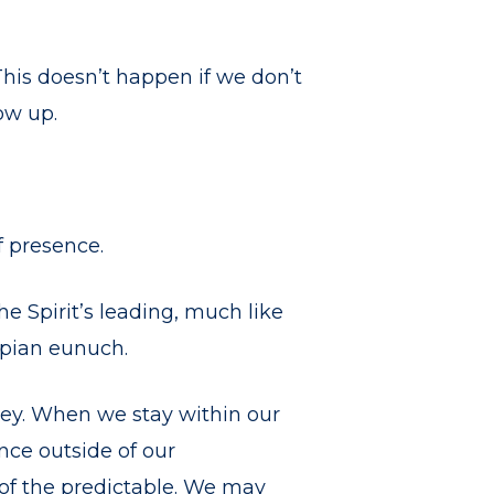
This doesn’t happen if we don’t
ow up.
f presence.
the Spirit’s leading, much like
opian eunuch.
ey. When we stay within our
nce outside of our
of the predictable. We may