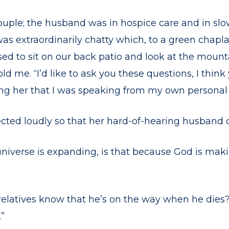
ouple; the husband was in hospice care and in slo
s extraordinarily chatty which, to a green chapl
ed to sit on our back patio and look at the moun
old me. “I’d like to ask you these questions, I think 
g her that I was speaking from my own personal 
cted loudly so that her hard-of-hearing husband c
universe is expanding, is that because God is ma
elatives know that he’s on the way when he dies
.”