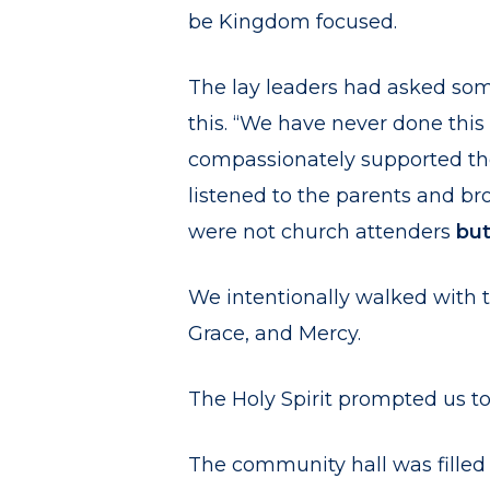
be Kingdom focused.
The lay leaders had asked som
this. “We have never done thi
compassionately supported th
listened to the parents and bro
were not church attenders
bu
We intentionally walked with t
Grace, and Mercy.
The Holy Spirit prompted us to
The community hall was filled 