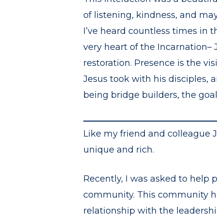
of listening, kindness, and ma
I’ve heard countless times in t
very heart of the Incarnation– 
restoration. Presence is the v
Jesus took with his disciples,
being bridge builders, the goal 
Like my friend and colleague 
unique and rich.
Recently, I was asked to help 
community. This community has 
relationship with the leadersh