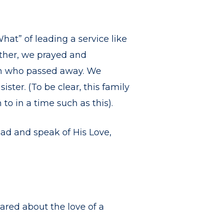
at” of leading a service like
ether, we prayed and
an who passed away. We
ster. (To be clear, this family
to in a time such as this).
ead and speak of His Love,
ared about the love of a