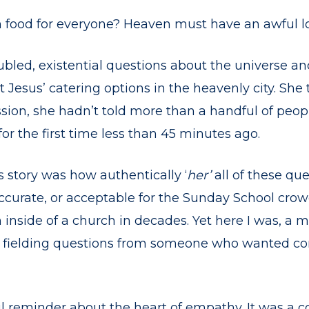
h food for everyone? Heaven must have an awful lo
ubled, existential questions about the universe and 
 Jesus’ catering options in the heavenly city. Sh
ion, she hadn’t told more than a handful of people
or the first time less than 45 minutes ago.
 story was how authentically ‘
her’
all of these qu
accurate, or acceptable for the Sunday School cro
nside of a church in decades. Yet here I was, a m
, fielding questions from someone who wanted c
ul reminder about the heart of empathy. It was a c