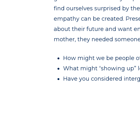
find ourselves surprised by th
empathy can be created. Presen
about their future and want e
mother, they needed someone t
How might we be people of
What might “showing up” loo
Have you considered interg