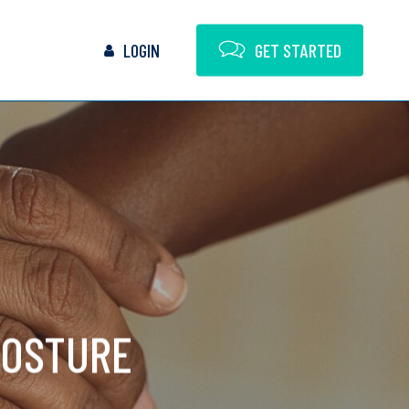
LOGIN
G
E
T
S
T
A
R
T
E
D
POSTURE