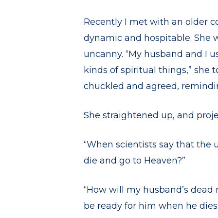
Recently I met with an older c
dynamic and hospitable. She wa
uncanny. “My husband and I us
kinds of spiritual things,” she t
chuckled and agreed, remindin
She straightened up, and proje
“When scientists say that the 
die and go to Heaven?”
“How will my husband’s dead r
be ready for him when he dies