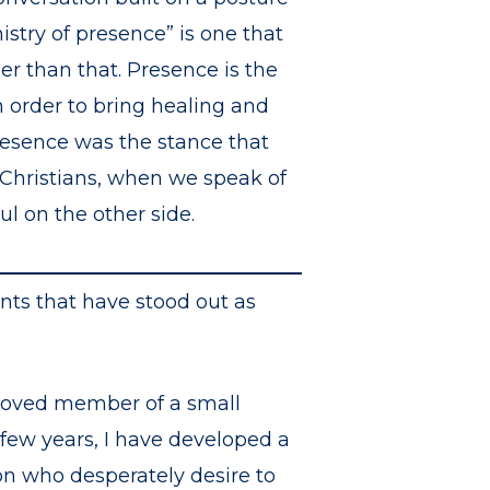
stry of presence” is one that
per than that. Presence is the
n order to bring healing and
resence was the stance that
s Christians, when we speak of
ul on the other side.
nts that have stood out as
beloved member of a small
 few years, I have developed a
on who desperately desire to