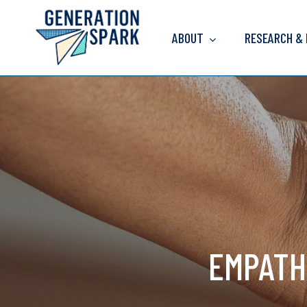
Skip
to
ABOUT
RESEARCH &
main
content
EMPATH