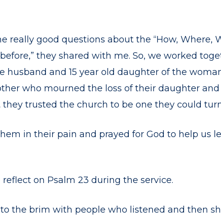
e really good questions about the “How, Where, Wh
s before,” they shared with me. So, we worked tog
e husband and 15 year old daughter of the wom
ther who mourned the loss of their daughter and si
t
they trusted the church to be one they could turn 
hem in their pain and prayed for God to help us l
 reflect on Psalm 23 during the service.
to the brim with people who listened and then sh