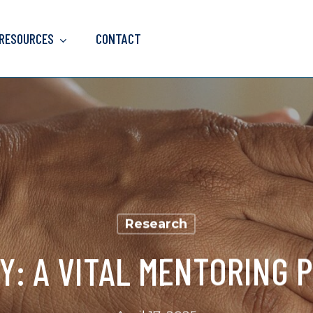
 RESOURCES
CONTACT
Research
Y: A VITAL MENTORING 