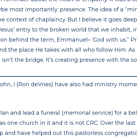
ybe most importantly: presence. The idea of a “mini
he context of chaplaincy. But I believe it goes dee
Jesus’ entry to the broken world that we inhabit, i
ision behind the term, Emmanuel– ‘God with us.” P
 and the place He takes with all who follow Him. A
isn’t the bridge. It’s creating presence with the so
John, I (Ron deVries) have also had ministry mome
plan and lead a funeral (memorial service) for a 
one church in it and it is not CRC. Over the last
ip and have helped out this pastorless congregati