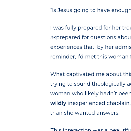
“Is Jesus going to have enoug
I was fully prepared for her tro
as
prepared for questions about
experiences that, by her admiss
reminder, I’d met this woman f
What captivated me about this
trying to sound theologically 
woman who likely hadn’t been i
wildly
inexperienced chaplain
than she wanted answers.
This interaction was a beautif