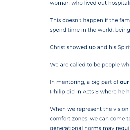
woman who lived out hospitalit
This doesn’t happen if the fam
spend time in the world, being
Christ showed up and his Spiri
We are called to be people who
In mentoring, a big part of
our
Philip did in Acts 8 where he
When we represent the vision 
comfort zones, we can come to 
generational norms may requir