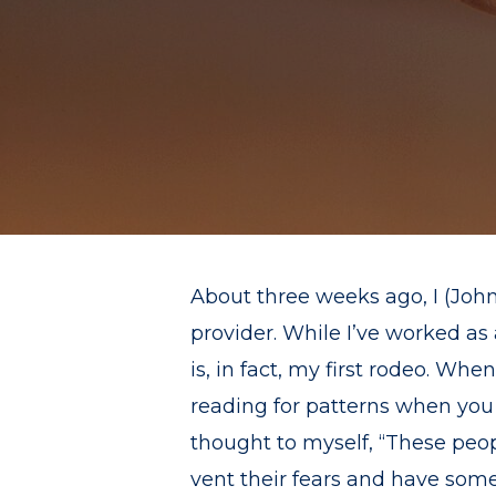
About three weeks ago, I (John
provider. While I’ve worked as 
is, in fact, my first rodeo. Wh
reading for patterns when you
thought to myself, “These peopl
vent their fears and have some