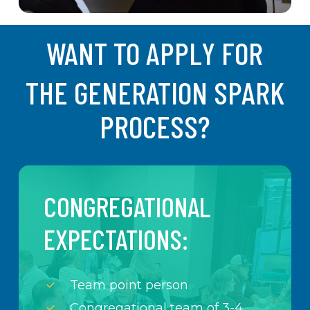
WANT TO APPLY FOR
THE GENERATION SPARK
PROCESS?
CONGREGATIONAL
EXPECTATIONS:
Team point person
Congregational team of 3-4