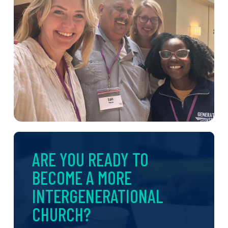
ARE YOU READY TO
BECOME A MORE
INTERGENERATIONAL
CHURCH?