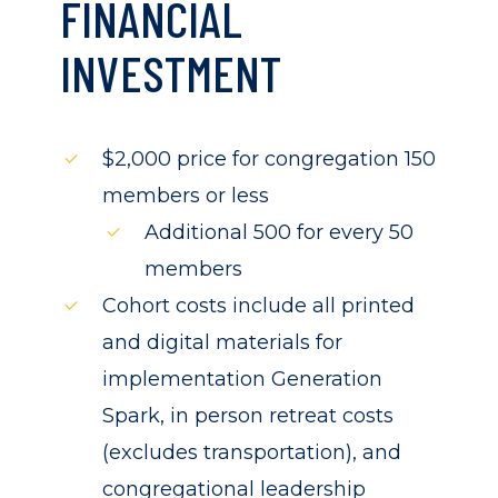
FINANCIAL
INVESTMENT
$2,000 price for congregation 150
members or less
Additional 500 for every 50
members
Cohort costs include all printed
and digital materials for
implementation Generation
Spark, in person retreat costs
(excludes transportation), and
congregational leadership