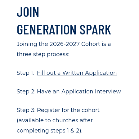
JOIN
GENERATION SPARK
Joining the 2026-2027 Cohort is a
three step process:
Step 1:
Fill out a Written Application
Step 2:
Have an Application Interview
Step 3: Register for the cohort
(available to churches after
completing steps 1 & 2).