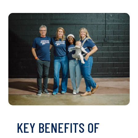
KEY BENEFITS OF