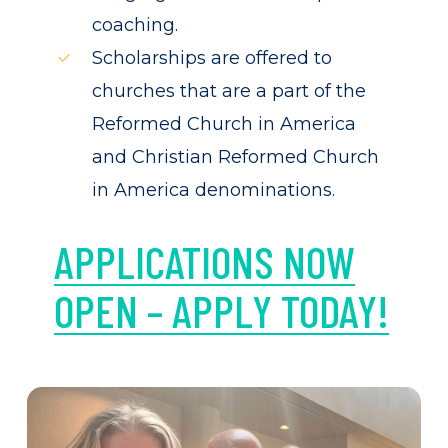
coaching.
Scholarships are offered to
churches that are a part of the
Reformed Church in America
and Christian Reformed Church
in America denominations.
APPLICATIONS NOW
OPEN – APPLY TODAY!