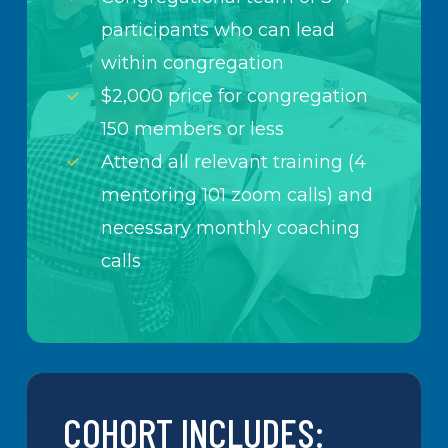
participants who can lead
within congregation
$2,000 price for congregation
150 members or less
Attend all relevant training (4
mentoring 101 zoom calls) and
necessary monthly coaching
calls
COHORT INCLUDES: