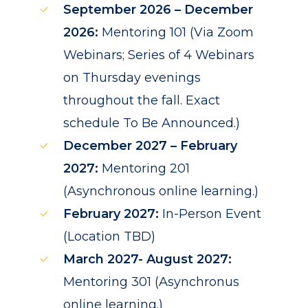
September 2026 – December
2026:
Mentoring 101 (Via Zoom
Webinars; Series of 4 Webinars
on Thursday evenings
throughout the fall. Exact
schedule To Be Announced.)
December 2027 – February
2027:
Mentoring 201
(Asynchronous online learning.)
February 2027:
In-Person Event
(Location TBD)
March 2027- August 2027:
Mentoring 301 (Asynchronus
online learning.)