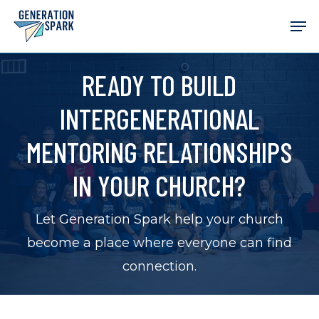
Skip
Men
to
main
READY TO BUILD
content
INTERGENERATIONAL
MENTORING RELATIONSHIPS
IN YOUR CHURCH?
Let Generation Spark help your church
become a place where everyone can find
connection.