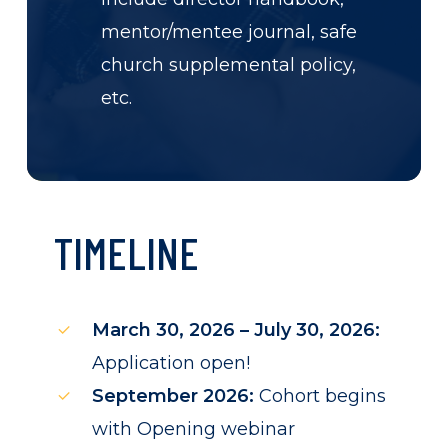
mentor/mentee journal, safe
church supplemental policy,
etc.
TIMELINE
March 30, 2026 – July 30, 2026:
Application open!
September 2026:
Cohort begins
with Opening webinar