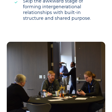
Skip the awkward stage of
forming intergenerational
relationships with built-in
structure and shared purpose.