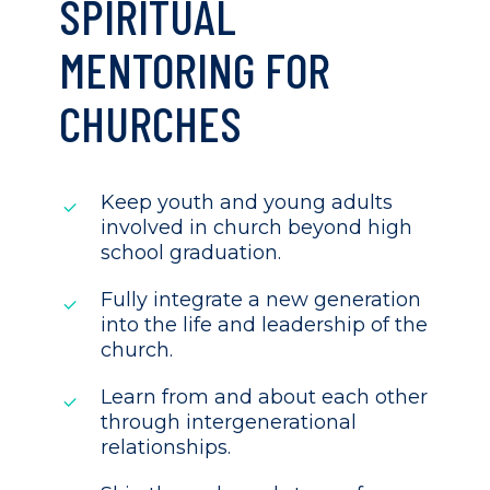
SPIRITUAL
MENTORING FOR
CHURCHES
Keep youth and young adults
involved in church beyond high
school graduation.
Fully integrate a new generation
into the life and leadership of the
church.
Learn from and about each other
through intergenerational
relationships.