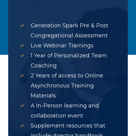
Generation Spark Pre & Post
Congregational Assessment
Live Webinar Trainings
1 Year of Personalized Team
Coaching
2 Years of access to Online
Asynchronous Training
Materials
A In-Person learning and
collaboration event
Supplement resources that
include director handbook,