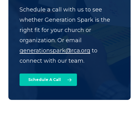
Schedule a call with us to see
whether Generation Spark is the
right fit for your church or
organization. Or email
generationspark@rca.org
to
connect with our team.
Schedule A Call