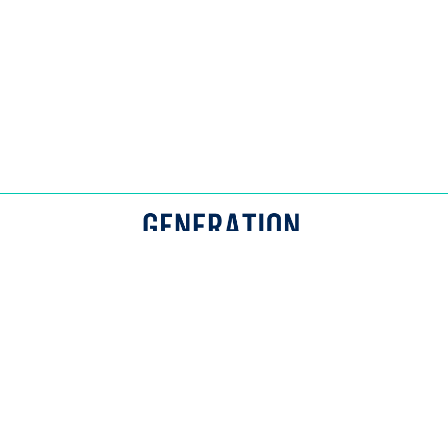
© Generation Spark. All Rights Reserved.
APPROACH
CONTACT