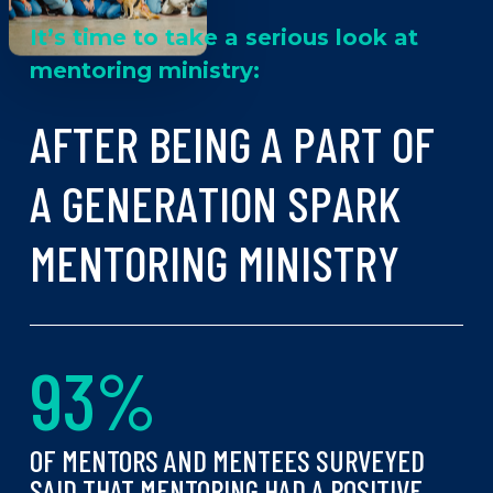
It’s time to take a serious look at
mentoring ministry:
A
F
T
E
R
B
E
I
N
G
A
P
A
R
T
O
F
A
G
E
N
E
R
A
T
I
O
N
S
P
A
R
K
M
E
N
T
O
R
I
N
G
M
I
N
I
S
T
R
Y
9
3
%
OF MENTORS AND MENTEES SURVEYED
SAID THAT MENTORING HAD A POSITIVE