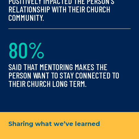
POSITIVELY IMPACTED THE PERSON’S
RELATIONSHIP WITH THEIR CHURCH
COMMUNITY.
8
0
%
SAID THAT MENTORING MAKES THE
PERSON WANT TO STAY CONNECTED TO
THEIR CHURCH LONG TERM.
Sharing what we’ve learned