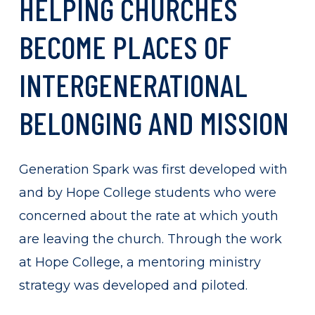
HELPING
CHURCHES
BECOME
PLACES
OF
INTERGENERATIONAL
BELONGING
AND
MISSION
Generation Spark was first developed with
and by Hope College students who were
concerned about the rate at which youth
are leaving the church. Through the work
at Hope College, a mentoring ministry
strategy was developed and piloted.