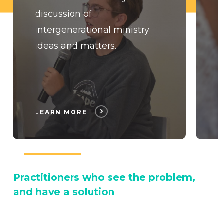
discussion of
intergenerational ministry
ideas and matters.
LEARN MORE
Practitioners who see the problem,
and have a solution