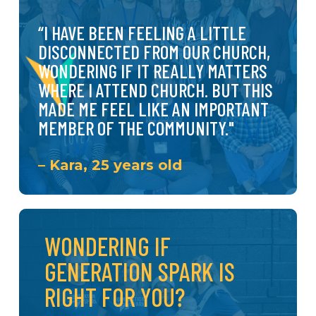
create intergenerational
mentoring relationships.
“I
HAVE
BEEN
FEELING
A
LITTLE
DISCONNECTED
FROM
OUR
CHURCH,
WONDERING
IF
IT
REALLY
MATTERS
WHERE
I
ATTEND
CHURCH.
BUT
THIS
MADE
ME
FEEL
LIKE
AN
IMPORTANT
MEMBER
OF
THE
COMMUNITY."
– Kara, 25 years old
WONDERING IF
GENERATION SPARK IS
RIGHT FOR YOU?