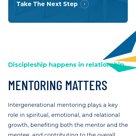
Take The Next Step
Discipleship happens in relationship
MENTORING
MATTERS
Intergenerational mentoring plays a key
role in spiritual, emotional, and relational
growth, benefiting both the mentor and the
mentee, and contributing to the overall