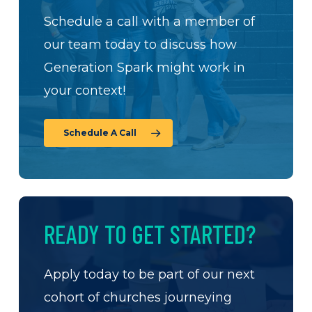
Schedule a call with a member of
our team today to discuss how
Generation Spark might work in
your context!
Schedule A Call
READY TO GET STARTED?
Apply today to be part of our next
cohort of churches journeying