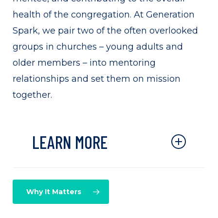
health of the congregation. At Generation
Spark, we pair two of the often overlooked
groups in churches – young adults and
older members – into mentoring
relationships and set them on mission
together.
LEARN MORE
Through mentoring stories are
honored, legacy is passed,
Why It Matters
leadership is developed, new