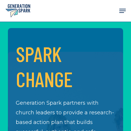
Skip
Men
to
main
content
SPARK
CHANGE
Generation Spark partners with
church leaders to provide a research-
based action plan that builds