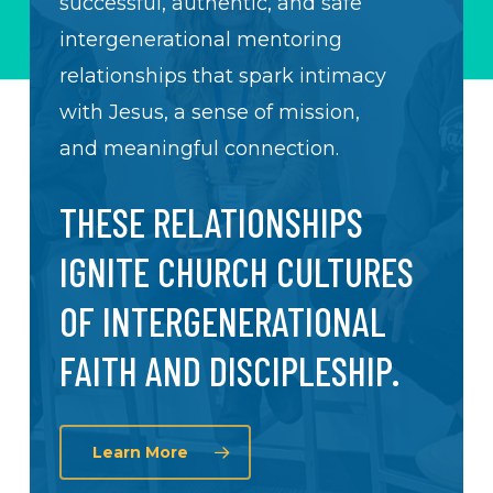
successful, authentic, and safe
intergenerational mentoring
relationships that spark intimacy
with Jesus, a sense of mission,
and meaningful connection.
THESE RELATIONSHIPS
IGNITE CHURCH CULTURES
OF INTERGENERATIONAL
FAITH AND DISCIPLESHIP.
Learn More