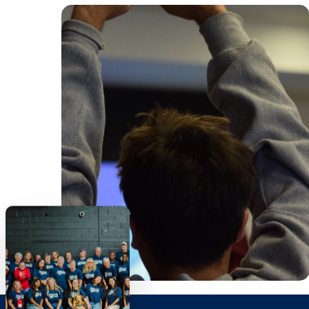
voices are supported, and
relationships are built that
promote belonging, discipleship
and accountability.