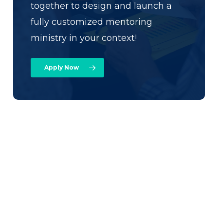
together to design and launch a
fully customized mentoring
ministry in your context!
Apply Now