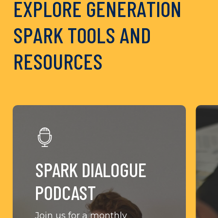
E
X
P
L
O
R
E
G
E
N
E
R
A
T
I
O
N
S
P
A
R
K
T
O
O
L
S
A
N
D
R
E
S
O
U
R
C
E
S
Learn
Lear
More
Mor
SPARK DIALOGUE
PODCAST
Join us for a monthly