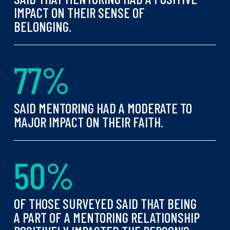
IMPACT ON THEIR SENSE OF
BELONGING.
7
7
%
SAID MENTORING HAD A MODERATE TO
MAJOR IMPACT ON THEIR FAITH.
5
0
%
OF THOSE SURVEYED SAID THAT BEING
A PART OF A MENTORING RELATIONSHIP